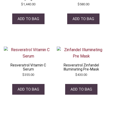
$
1,440.00
$
580.00
ADD TO BAG
ADD TO BAG
Resveratrol Vitamin C
Resveratrol Zinfandel
Serum
Illuminating Pre-Mask
$
355.00
$
430.00
ADD TO BAG
ADD TO BAG