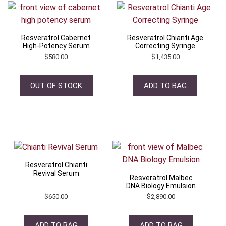
Resveratrol Cabernet
Resveratrol Chianti Age
High-Potency Serum
Correcting Syringe
$
580.00
$
1,435.00
OUT OF STOCK
ADD TO BAG
Resveratrol Chianti
Revival Serum
Resveratrol Malbec
DNA Biology Emulsion
$
650.00
$
2,890.00
ADD TO BAG
ADD TO BAG