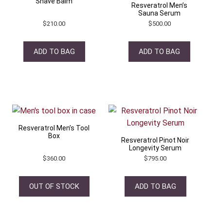
Shave Balm
Resveratrol Men’s
Sauna Serum
$
210.00
$
500.00
ADD TO BAG
ADD TO BAG
Resveratrol Men’s Tool
Box
Resveratrol Pinot Noir
Longevity Serum
$
360.00
$
795.00
OUT OF STOCK
ADD TO BAG