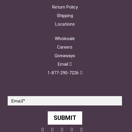
Return Policy
Shipping
Locations
Wholesale
Careers
Giveaways
Email
1-877-290-7226
SUBMIT
Facebook
Twitter
Pinterest
YouTube
Instagram