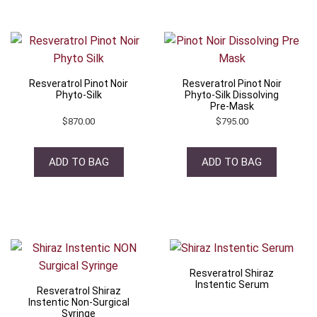
Resveratrol Pinot Noir
Resveratrol Pinot Noir
Phyto-Silk
Phyto-Silk Dissolving
Pre-Mask
$
870.00
$
795.00
ADD TO BAG
ADD TO BAG
Resveratrol Shiraz
Instentic Serum
Resveratrol Shiraz
Instentic Non-Surgical
Syringe