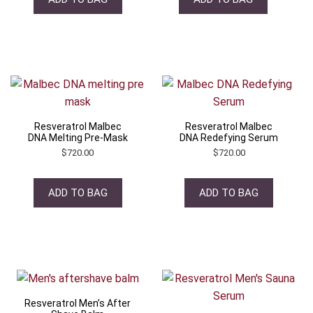
Resveratrol Malbec
Resveratrol Malbec
DNA Melting Pre-Mask
DNA Redefying Serum
$
720.00
$
720.00
ADD TO BAG
ADD TO BAG
Resveratrol Men’s After