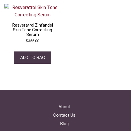
Resveratrol Zinfandel
Skin Tone Correcting
Serum
$
355.00
ADD TO BAG
About
Contact Us
Blog