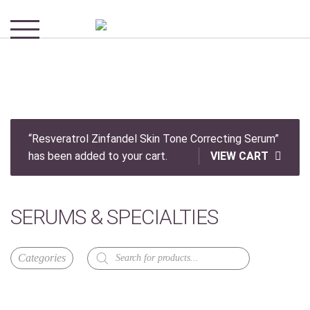
“Resveratrol Zinfandel Skin Tone Correcting Serum”
has been added to your cart.
VIEW CART
SERUMS & SPECIALTIES
Products
search