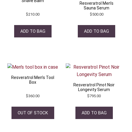
Shave Balm
Resveratrol Men’s
Sauna Serum
$
210.00
$
500.00
ADD TO BAG
ADD TO BAG
Resveratrol Men’s Tool
Box
Resveratrol Pinot Noir
Longevity Serum
$
360.00
$
795.00
OUT OF STOCK
ADD TO BAG