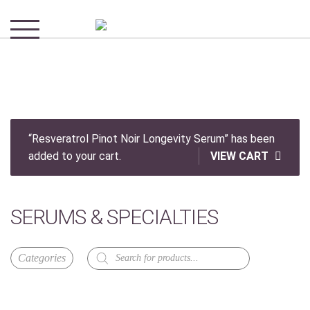
“Resveratrol Pinot Noir Longevity Serum” has been
added to your cart.
VIEW CART
SERUMS & SPECIALTIES
Products
search