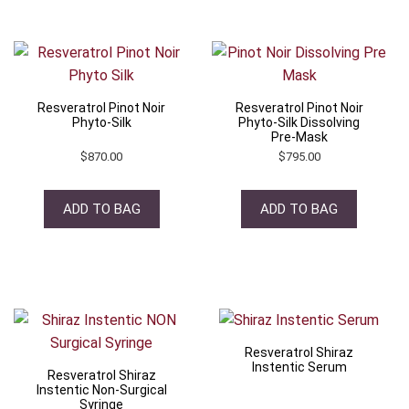
Resveratrol Pinot Noir
Resveratrol Pinot Noir
Phyto-Silk
Phyto-Silk Dissolving
Pre-Mask
$
870.00
$
795.00
ADD TO BAG
ADD TO BAG
Resveratrol Shiraz
Instentic Serum
Resveratrol Shiraz
Instentic Non-Surgical
Syringe