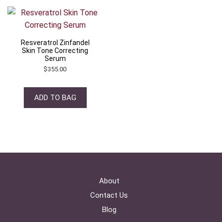
Resveratrol Zinfandel
Skin Tone Correcting
Serum
$
355.00
ADD TO BAG
About
Contact Us
Blog