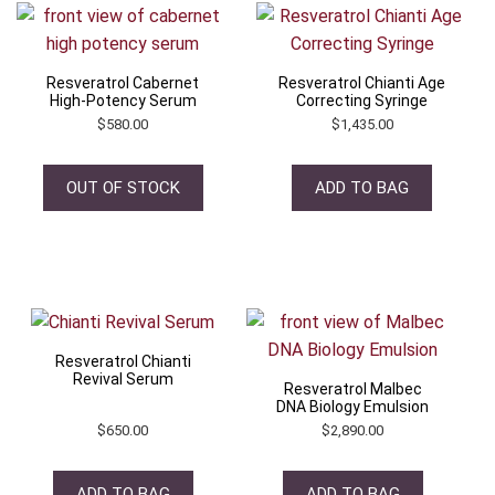
Resveratrol Cabernet
Resveratrol Chianti Age
High-Potency Serum
Correcting Syringe
$
580.00
$
1,435.00
OUT OF STOCK
ADD TO BAG
Resveratrol Chianti
Revival Serum
Resveratrol Malbec
DNA Biology Emulsion
$
650.00
$
2,890.00
ADD TO BAG
ADD TO BAG