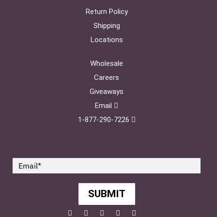
Return Policy
Shipping
Locations
Wholesale
Careers
Giveaways
Email
1-877-290-7226
SUBMIT
Facebook
Twitter
Pinterest
YouTube
Instagram