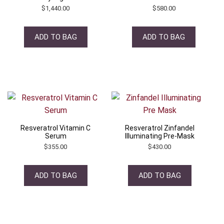
$
1,440.00
$
580.00
ADD TO BAG
ADD TO BAG
Resveratrol Vitamin C
Resveratrol Zinfandel
Serum
Illuminating Pre-Mask
$
355.00
$
430.00
ADD TO BAG
ADD TO BAG