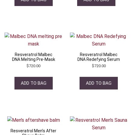
Resveratrol Malbec
Resveratrol Malbec
DNA Melting Pre-Mask
DNA Redefying Serum
$
720.00
$
720.00
ADD TO BAG
ADD TO BAG
Resveratrol Men’s After