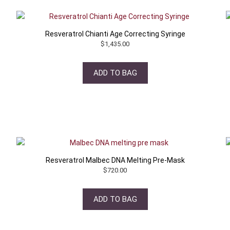
Resveratrol Chianti Age Correcting Syringe
$
1,435.00
ADD TO BAG
Resveratrol Malbec DNA Melting Pre-Mask
$
720.00
ADD TO BAG