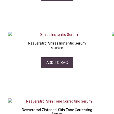
Resveratrol Shiraz Instentic Serum
$
580.00
ADD TO BAG
Resveratrol Zinfandel Skin Tone Correcting
Serum