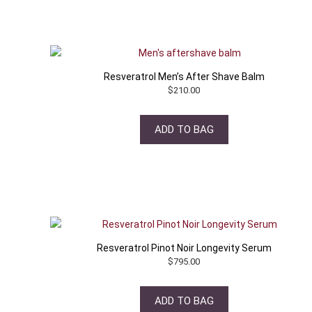
Resveratrol Men’s After Shave Balm
$
210.00
ADD TO BAG
Resveratrol Pinot Noir Longevity Serum
$
795.00
ADD TO BAG