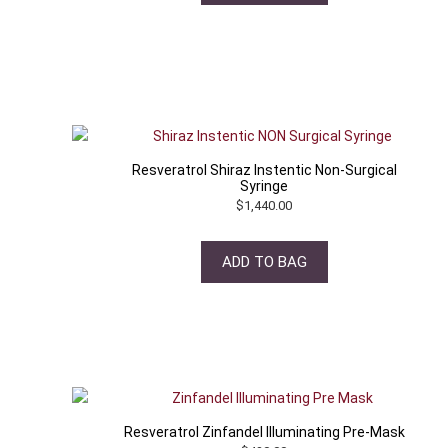
Resveratrol Shiraz Instentic Non-Surgical
Syringe
$
1,440.00
ADD TO BAG
Resveratrol Zinfandel Illuminating Pre-Mask