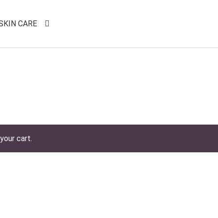
SKIN CARE
your cart.