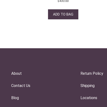
$
430.00
ADD TO BAG
About
Return Policy
Contact Us
Shipping
Blog
Locations