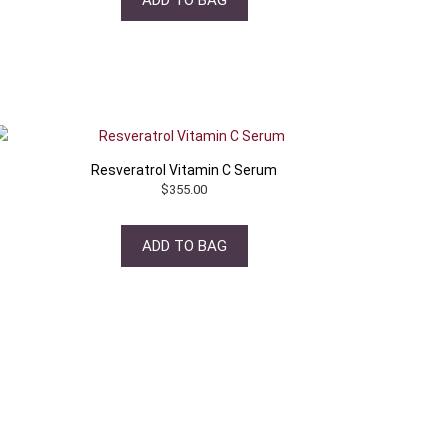
Resveratrol Vitamin C Serum
$
355.00
ADD TO BAG