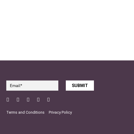
SUBMIT
Facebook
Twitter
Pinterest
YouTube
Instagram
Terms and Conditions
Privacy Policy