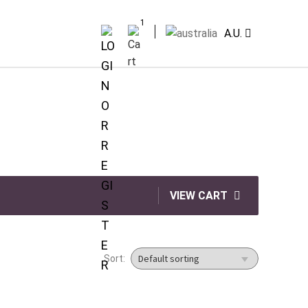
1
A.U.
VIEW CART
Sort: