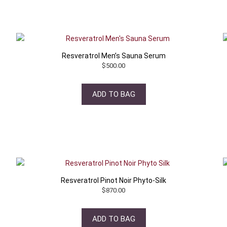
Resveratrol Men’s Sauna Serum
$
500.00
ADD TO BAG
Resveratrol Pinot Noir Phyto-Silk
$
870.00
ADD TO BAG