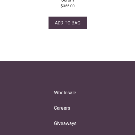
$
355.00
ADD TO BAG
Wholesale
Careers
Giveaways