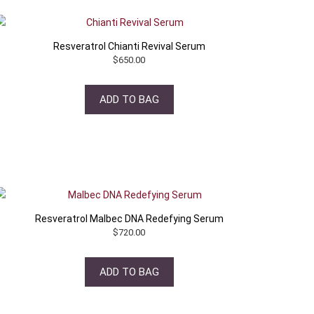
Resveratrol Chianti Revival Serum
$
650.00
ADD TO BAG
Resveratrol Malbec DNA Redefying Serum
$
720.00
ADD TO BAG