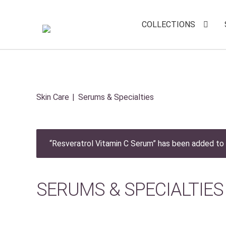
COLLECTIONS
Skin Care
Serums & Specialties
“Resveratrol Vitamin C Serum” has been added to 
SERUMS & SPECIALTIES