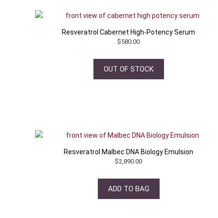
Resveratrol Cabernet High-Potency Serum
$
580.00
OUT OF STOCK
Resveratrol Malbec DNA Biology Emulsion
$
2,890.00
ADD TO BAG