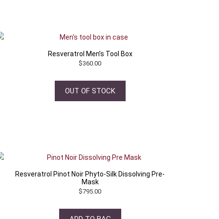
Resveratrol Men’s Tool Box
$
360.00
OUT OF STOCK
Resveratrol Pinot Noir Phyto-Silk Dissolving Pre-
Mask
$
795.00
ADD TO BAG