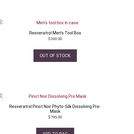
Resveratrol Men’s Tool Box
$
360.00
OUT OF STOCK
Resveratrol Pinot Noir Phyto-Silk Dissolving Pre-
Mask
$
795.00
ADD TO BAG