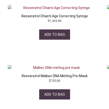
Resveratrol Chianti Age Correcting Syringe
$
1,435.00
ADD TO BAG
Resveratrol Malbec DNA Melting Pre-Mask
$
720.00
ADD TO BAG