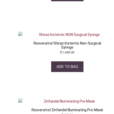
Resveratrol Shiraz Instentic Non-Surgical
Syringe
$
1,440.00
ADD TO BAG
Resveratrol Zinfandel Illuminating Pre-Mask