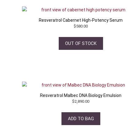
Resveratrol Cabernet High-Potency Serum
$
580.00
OUT OF STOCK
Resveratrol Malbec DNA Biology Emulsion
$
2,890.00
ADD TO BAG