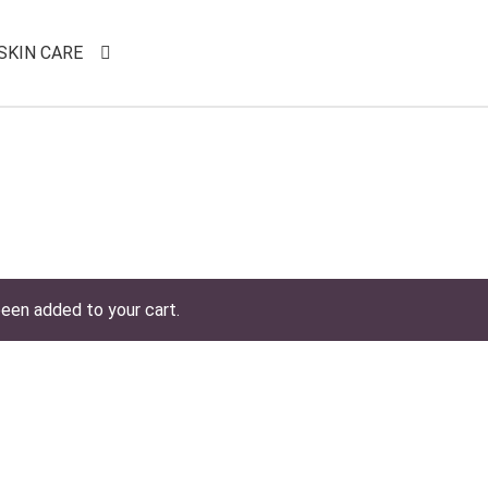
SKIN CARE
een added to your cart.