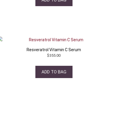
Resveratrol Vitamin C Serum
$
355.00
ADD TO BAG