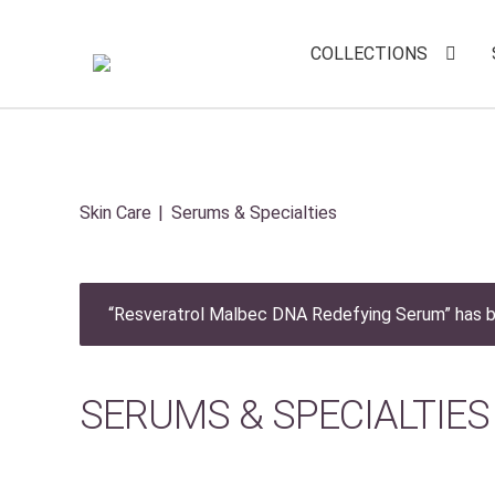
COLLECTIONS
Skin Care
Serums & Specialties
“Resveratrol Malbec DNA Redefying Serum” has b
SERUMS & SPECIALTIES