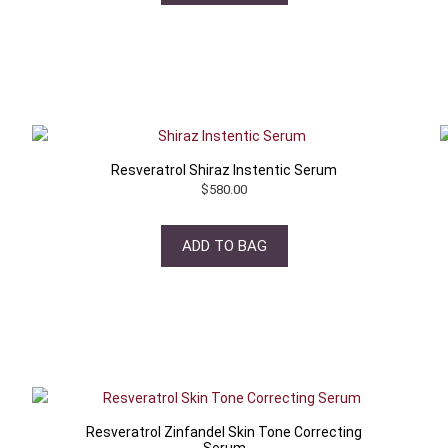
Resveratrol Shiraz Instentic Serum
$
580.00
ADD TO BAG
Resveratrol Zinfandel Skin Tone Correcting
Serum