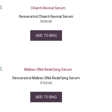
Resveratrol Chianti Revival Serum
$
650.00
ADD TO BAG
Resveratrol Malbec DNA Redefying Serum
$
720.00
ADD TO BAG