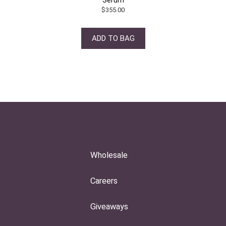
$
355.00
ADD TO BAG
Wholesale
Careers
Giveaways