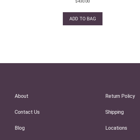
$
430.00
ADD TO BAG
About
Return Policy
Contact Us
Shipping
Blog
Locations