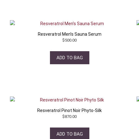
Resveratrol Men’s Sauna Serum
$
500.00
ADD TO BAG
Resveratrol Pinot Noir Phyto-Silk
$
870.00
ADD TO BAG