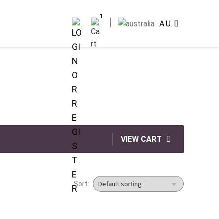
1
A.U.
VIEW CART
Sort: