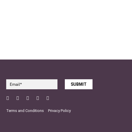
SUBMIT
Facebook
Twitter
Pinterest
YouTube
Instagram
Terms and Conditions
Privacy Policy