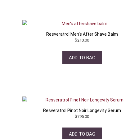
Resveratrol Men’s After Shave Balm
$
210.00
ADD TO BAG
Resveratrol Pinot Noir Longevity Serum
$
795.00
ADD TO BAG