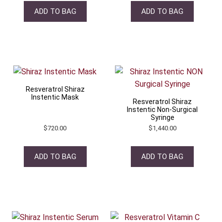
ADD TO BAG
ADD TO BAG
Resveratrol Shiraz
Instentic Mask
Resveratrol Shiraz
Instentic Non-Surgical
Syringe
$
720.00
$
1,440.00
ADD TO BAG
ADD TO BAG