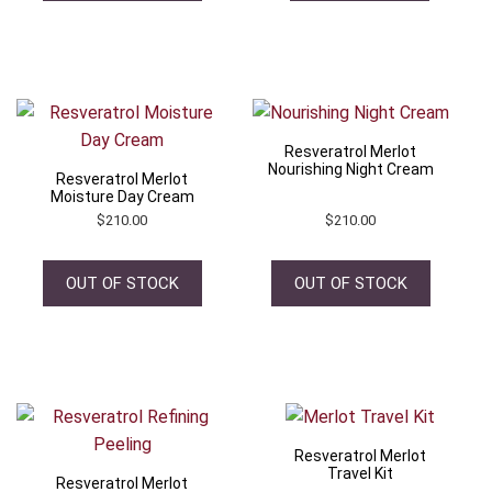
Resveratrol Merlot
Nourishing Night Cream
Resveratrol Merlot
Moisture Day Cream
$
210.00
$
210.00
OUT OF STOCK
OUT OF STOCK
Resveratrol Merlot
Travel Kit
Resveratrol Merlot