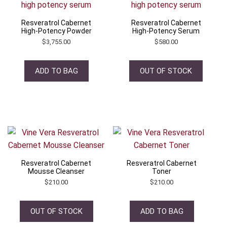
Resveratrol Cabernet
Resveratrol Cabernet
High-Potency Powder
High-Potency Serum
$
3,755.00
$
580.00
ADD TO BAG
OUT OF STOCK
Resveratrol Cabernet
Resveratrol Cabernet
Mousse Cleanser
Toner
$
210.00
$
210.00
OUT OF STOCK
ADD TO BAG