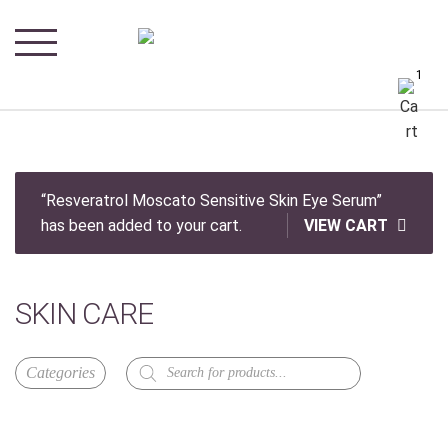
1
“Resveratrol Moscato Sensitive Skin Eye Serum”
has been added to your cart.
VIEW CART
SKIN CARE
Products
search