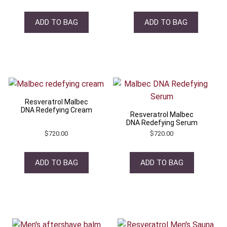
ADD TO BAG
ADD TO BAG
Resveratrol Malbec
DNA Redefying Cream
Resveratrol Malbec
DNA Redefying Serum
$
720.00
$
720.00
ADD TO BAG
ADD TO BAG