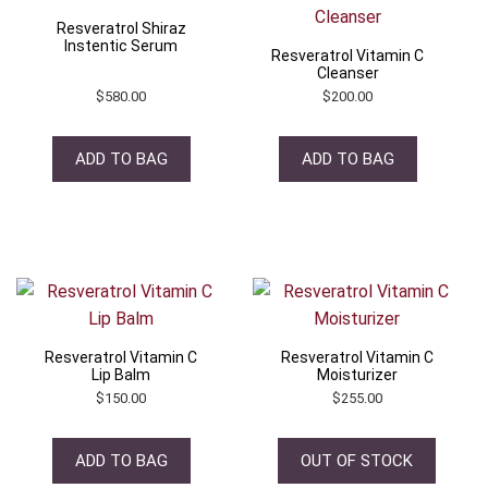
Resveratrol Shiraz
Instentic Serum
Resveratrol Vitamin C
Cleanser
$
580.00
$
200.00
ADD TO BAG
ADD TO BAG
Resveratrol Vitamin C
Resveratrol Vitamin C
Lip Balm
Moisturizer
$
150.00
$
255.00
ADD TO BAG
OUT OF STOCK