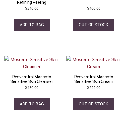
Refining Peeling
$
210.00
$
100.00
ADD TO BAG
OUT OF STOCK
Resveratrol Moscato
Resveratrol Moscato
Sensitive Skin Cleanser
Sensitive Skin Cream
$
180.00
$
255.00
ADD TO BAG
OUT OF STOCK