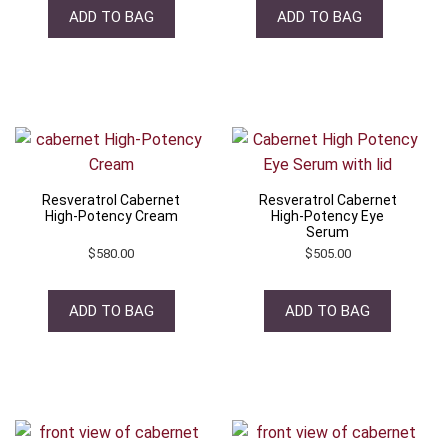
ADD TO BAG
ADD TO BAG
Resveratrol Cabernet
Resveratrol Cabernet
High-Potency Cream
High-Potency Eye
Serum
$
580.00
$
505.00
ADD TO BAG
ADD TO BAG