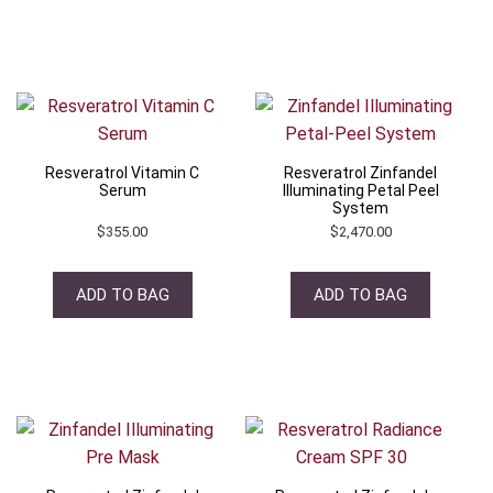
Resveratrol Vitamin C
Resveratrol Zinfandel
Serum
Illuminating Petal Peel
System
$
355.00
$
2,470.00
ADD TO BAG
ADD TO BAG