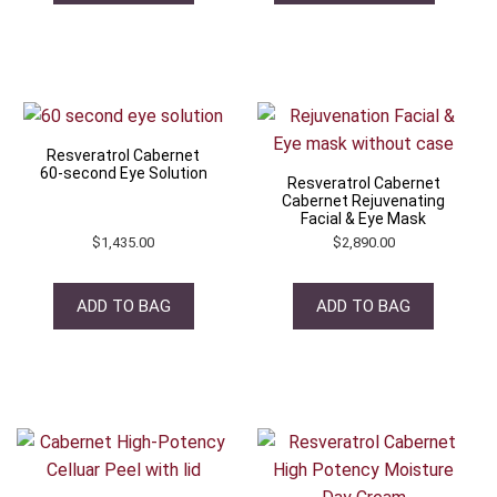
Resveratrol Cabernet
60-second Eye Solution
Resveratrol Cabernet
Cabernet Rejuvenating
Facial & Eye Mask
$
1,435.00
$
2,890.00
ADD TO BAG
ADD TO BAG