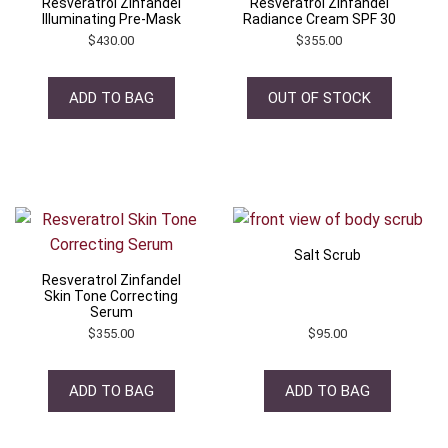
Resveratrol Zinfandel
Resveratrol Zinfandel
Illuminating Pre-Mask
Radiance Cream SPF 30
$
430.00
$
355.00
ADD TO BAG
OUT OF STOCK
Salt Scrub
Resveratrol Zinfandel
Skin Tone Correcting
Serum
$
355.00
$
95.00
ADD TO BAG
ADD TO BAG