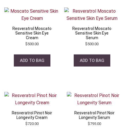
Resveratrol Moscato
Resveratrol Moscato
Sensitive Skin Eye
Sensitive Skin Eye
Cream
Serum
$
500.00
$
500.00
ADD TO BAG
ADD TO BAG
Resveratrol Pinot Noir
Resveratrol Pinot Noir
Longevity Cream
Longevity Serum
$
720.00
$
795.00