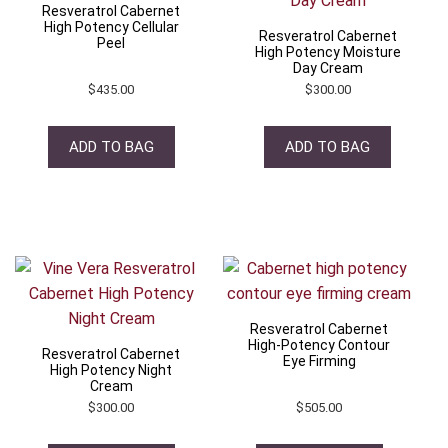
Resveratrol Cabernet
High Potency Cellular
Resveratrol Cabernet
Peel
High Potency Moisture
Day Cream
$
435.00
$
300.00
ADD TO BAG
ADD TO BAG
Resveratrol Cabernet
High-Potency Contour
Resveratrol Cabernet
Eye Firming
High Potency Night
Cream
$
300.00
$
505.00