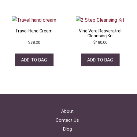
Travel Hand Cream
Vine Vera Resveratrol
Cleansing Kit
$
38.00
$
180.00
ADD TO BAG
ADD TO BAG
About
Contact Us
Blog