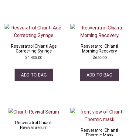
Resveratrol Chianti Age
Resveratrol Chianti
Correcting Syringe
Morning Recovery
$
1,435.00
$
650.00
ADD TO BAG
ADD TO BAG
Resveratrol Chianti
Revival Serum
Resveratrol Chianti
Thermic Mask