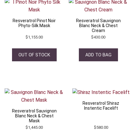
Resveratrol Pinot Noir
Resveratrol Sauvignon
Phyto-Silk Mask
Blanc Neck & Chest
Cream
$
1,155.00
$
430.00
OUT OF STOCK
ADD TO BAG
Resveratrol Shiraz
Instentic Facelift
Resveratrol Sauvignon
Blanc Neck & Chest
Mask
$
1,445.00
$
580.00