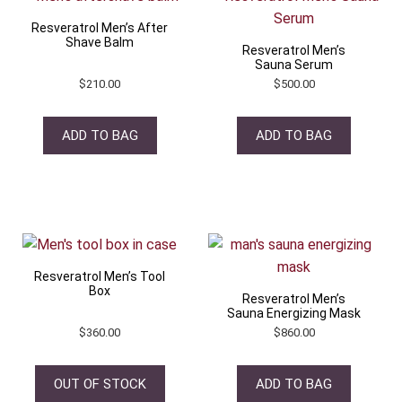
Resveratrol Men’s After
Shave Balm
Resveratrol Men’s
Sauna Serum
$
210.00
$
500.00
ADD TO BAG
ADD TO BAG
Resveratrol Men’s Tool
Box
Resveratrol Men’s
Sauna Energizing Mask
$
360.00
$
860.00
OUT OF STOCK
ADD TO BAG