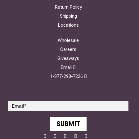
Return Policy
Shipping
Locations
Wholesale
Careers
Giveaways
Email
1-877-290-7226
SUBMIT
Facebook
Twitter
Pinterest
YouTube
Instagram