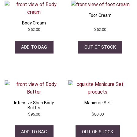
Foot Cream
Body Cream
$
52.00
$
52.00
ADD TO BAG
OUT OF STOCK
Intensive Shea Body
Manicure Set
Butter
$
95.00
$
80.00
ADD TO BAG
OUT OF STOCK