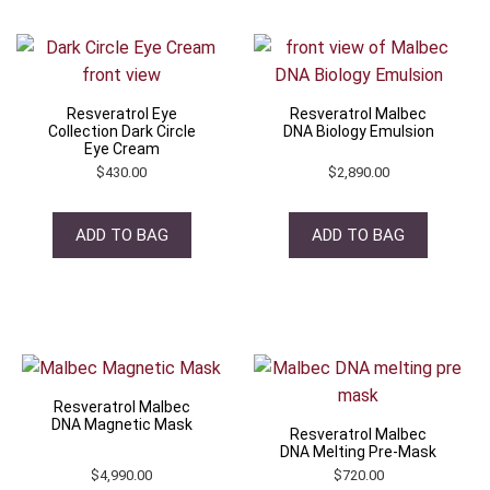
Resveratrol Eye
Resveratrol Malbec
Collection Dark Circle
DNA Biology Emulsion
Eye Cream
$
430.00
$
2,890.00
ADD TO BAG
ADD TO BAG
Resveratrol Malbec
DNA Magnetic Mask
Resveratrol Malbec
DNA Melting Pre-Mask
$
4,990.00
$
720.00