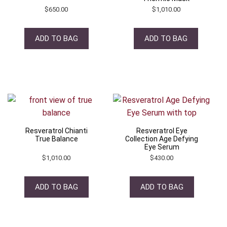
$
650.00
$
1,010.00
ADD TO BAG
ADD TO BAG
Resveratrol Chianti
Resveratrol Eye
True Balance
Collection Age Defying
Eye Serum
$
1,010.00
$
430.00
ADD TO BAG
ADD TO BAG