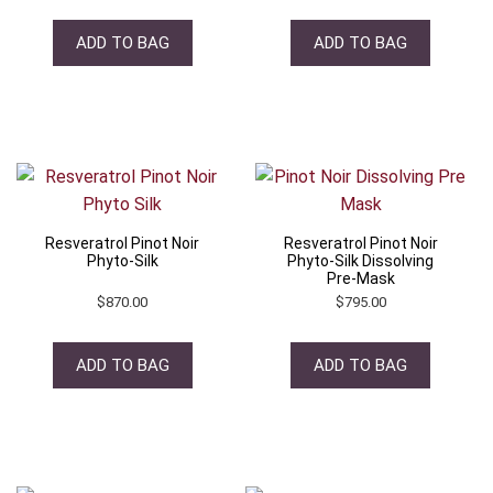
ADD TO BAG
ADD TO BAG
Resveratrol Pinot Noir
Resveratrol Pinot Noir
Phyto-Silk
Phyto-Silk Dissolving
Pre-Mask
$
870.00
$
795.00
ADD TO BAG
ADD TO BAG