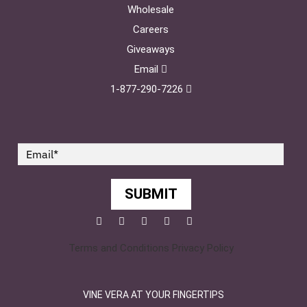
Wholesale
Careers
Giveaways
Email
1-877-290-7226
SUBMIT
Facebook
Twitter
Pinterest
YouTube
Instagram
Terms and Conditions
Privacy Policy
VINE VERA AT YOUR FINGERTIPS