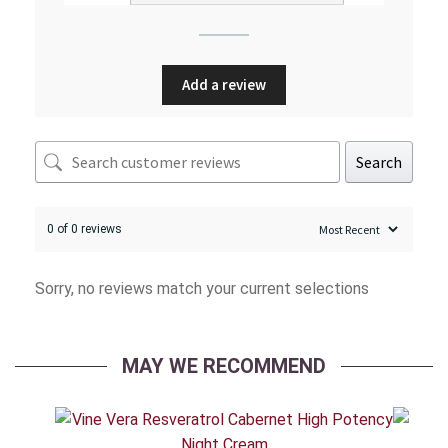
Add a review
Search
0 of 0 reviews
Sorry, no reviews match your current selections
MAY WE RECOMMEND