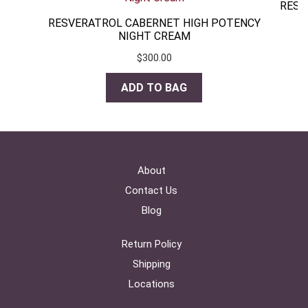
RESV
RESVERATROL CABERNET HIGH POTENCY
NIGHT CREAM
$
300.00
ADD TO BAG
About
Contact Us
Blog
Return Policy
Shipping
Locations