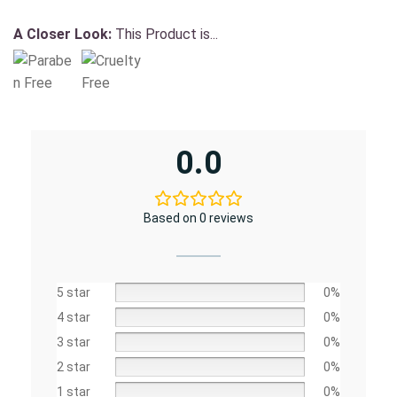
A Closer Look:
This Product is...
0.0
Based on 0 reviews
5 star
0%
4 star
0%
3 star
0%
2 star
0%
1 star
0%