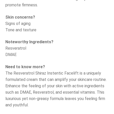
promote firmness.
Skin concerns?
Signs of aging
Tone and texture
Noteworthy Ingredients?
Resveratrol
DMAE
Need to know more?
The Resveratrol Shiraz Instentic Facelift is a uniquely
formulated cream that can amplify your skincare routine.
Enhance the feeling of your skin with active ingredients
such as DMAE, Resveratrol, and essential vitamins. This
luxurious yet non-greasy formula leaves you feeling firm
and youthful.