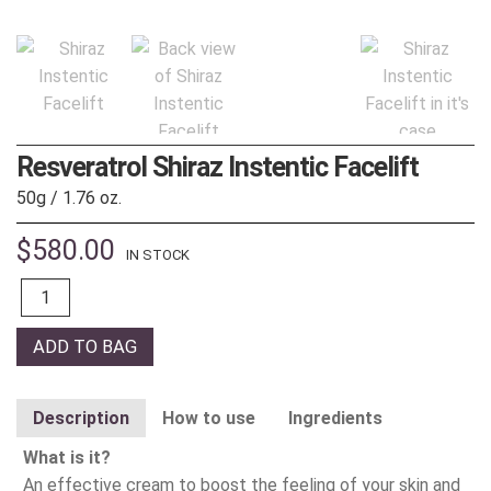
Resveratrol Shiraz Instentic Facelift
50g / 1.76 oz.
$
580.00
IN STOCK
Quantity
ADD TO BAG
Description
How to use
Ingredients
What is it?
An effective cream to boost the feeling of your skin and