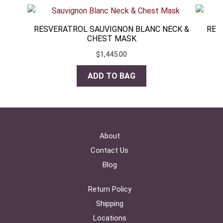
RESVERATROL SAUVIGNON BLANC NECK &
RES
CHEST MASK
$
1,445.00
ADD TO BAG
About
Contact Us
Blog
Return Policy
Shipping
Locations