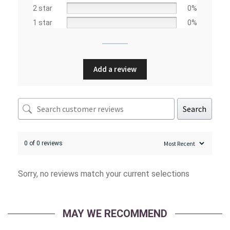
2 star
0%
1 star
0%
Add a review
Search
0 of 0 reviews
Sorry, no reviews match your current selections
MAY WE RECOMMEND