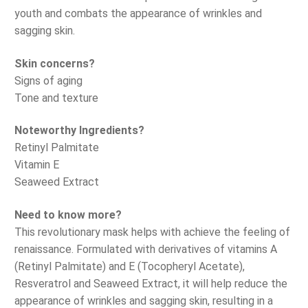
youth and combats the appearance of wrinkles and
sagging skin.
Skin concerns?
Signs of aging
Tone and texture
Noteworthy Ingredients?
Retinyl Palmitate
Vitamin E
Seaweed Extract
Need to know more?
This revolutionary mask helps with achieve the feeling of
renaissance. Formulated with derivatives of vitamins A
(Retinyl Palmitate) and E (Tocopheryl Acetate),
Resveratrol and Seaweed Extract, it will help reduce the
appearance of wrinkles and sagging skin, resulting in a