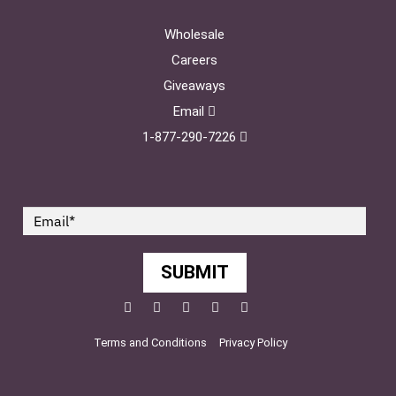
Wholesale
Careers
Giveaways
Email
1-877-290-7226
SUBMIT
Facebook
Twitter
Pinterest
YouTube
Instagram
Terms and Conditions
Privacy Policy