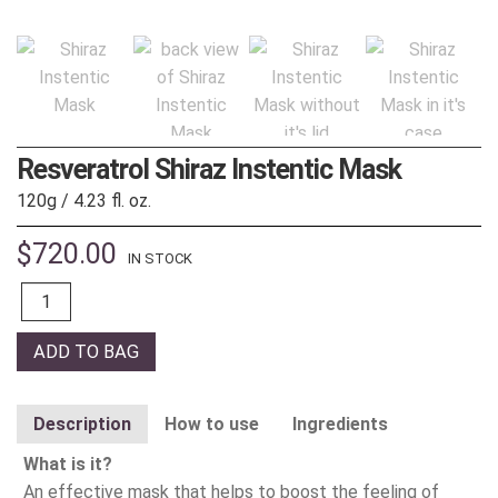
Resveratrol Shiraz Instentic Mask
120g / 4.23 fl. oz.
$
720.00
IN STOCK
Quantity
ADD TO BAG
Description
How to use
Ingredients
What is it?
An effective mask that helps to boost the feeling of