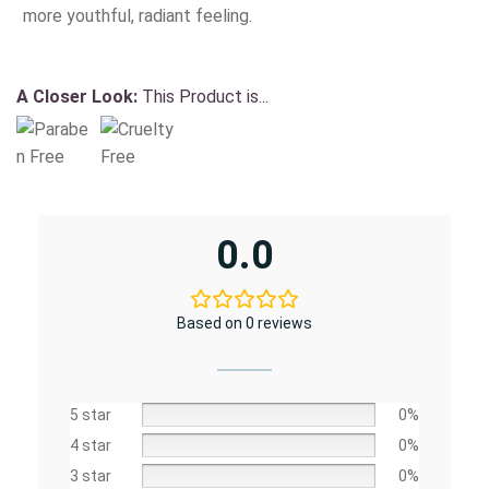
more youthful, radiant feeling.
A Closer Look:
This Product is...
0.0
Based on 0 reviews
5 star
0%
4 star
0%
3 star
0%