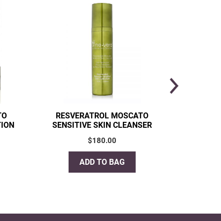
TO
RESVERATROL MOSCATO
RESVE
TION
SENSITIVE SKIN CLEANSER
RADIA
$
180.00
ADD TO BAG