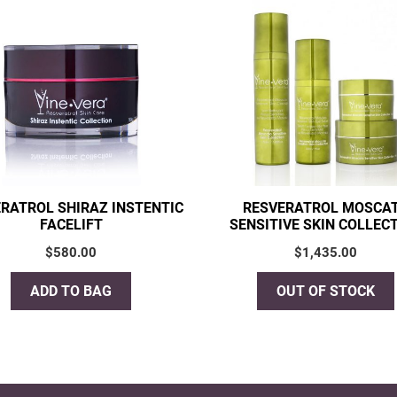
RATROL SHIRAZ INSTENTIC
RESVERATROL MOSCA
FACELIFT
SENSITIVE SKIN COLLEC
$
580.00
$
1,435.00
ADD TO BAG
OUT OF STOCK