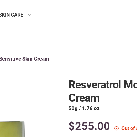
SKIN CARE
Sensitive Skin Cream
Resveratrol Mo
Cream
50g / 1.76 oz
$
255.00
Out of 