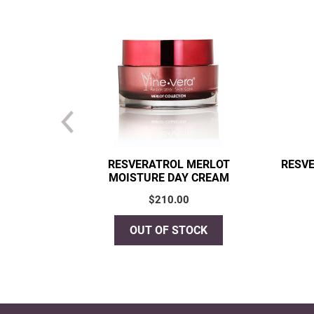
RESVERATROL MERLOT
RESVE
MOISTURE DAY CREAM
$
210.00
OUT OF STOCK