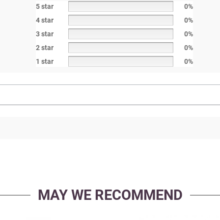
5 star
0%
4 star
0%
3 star
0%
2 star
0%
1 star
0%
MAY WE RECOMMEND