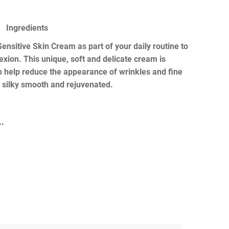
Ingredients
nsitive Skin Cream as part of your daily routine to
xion. This unique, soft and delicate cream is
to help reduce the appearance of wrinkles and fine
ng silky smooth and rejuvenated.
..