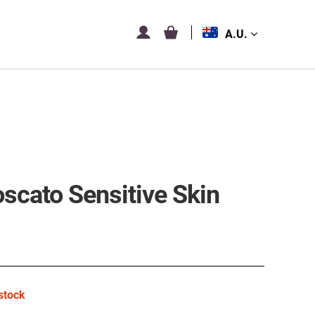
A.U.
scato Sensitive Skin
stock