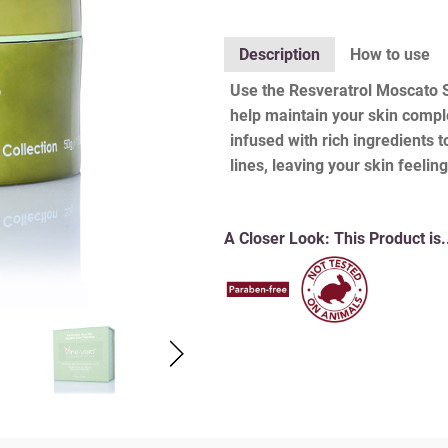
Description
How to use
Use the Resveratrol Moscato Se
help maintain your skin comple
infused with rich ingredients 
lines, leaving your skin feeli
A Closer Look:
This Product is.