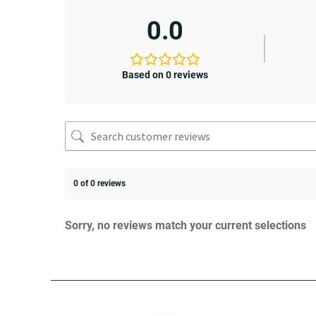
0.0
Based on 0 reviews
0 of 0 reviews
Sorry, no reviews match your current selections