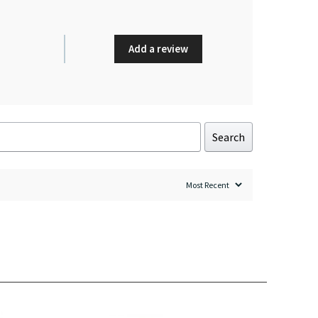
Add a review
Search