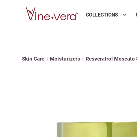
COLLECTIONS
Skin Care
Moisturizers
Resveratrol Moscato 