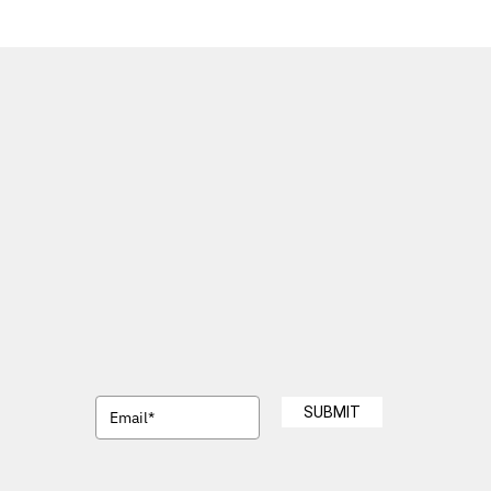
SUBMIT