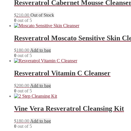
Resveratrol Cabernet Mousse Cleanse
$
210.00
Out of Stock
0
out of 5
Resveratrol Moscato Sensitive Skin Cl
$
180.00
Add to bag
0
out of 5
Resveratrol Vitamin C Cleanser
$
200.00
Add to bag
0
out of 5
Vine Vera Resveratrol Cleansing Kit
$
180.00
Add to bag
0
out of 5