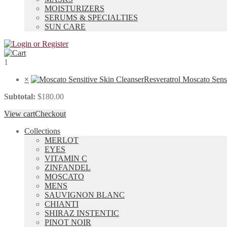
MOISTURIZERS
SERUMS & SPECIALTIES
SUN CARE
1
×
Resveratrol Moscato Sens
Subtotal:
$
180.00
View cart
Checkout
Collections
MERLOT
EYES
VITAMIN C
ZINFANDEL
MOSCATO
MENS
SAUVIGNON BLANC
CHIANTI
SHIRAZ INSTENTIC
PINOT NOIR