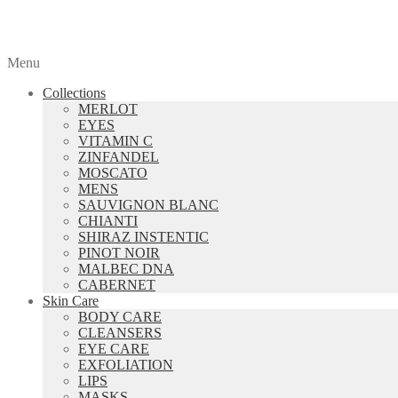
Menu
Collections
MERLOT
EYES
VITAMIN C
ZINFANDEL
MOSCATO
MENS
SAUVIGNON BLANC
CHIANTI
SHIRAZ INSTENTIC
PINOT NOIR
MALBEC DNA
CABERNET
Skin Care
BODY CARE
CLEANSERS
EYE CARE
EXFOLIATION
LIPS
MASKS