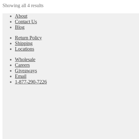
Showing all 4 results
About
Contact Us
Blog
Return Policy
Shipping
Locations
Wholesale
Careers
Giveaways
Email
1-877-290-7226