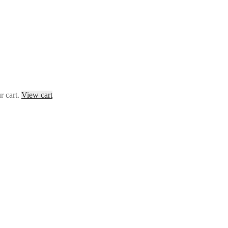
r cart.
View cart