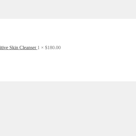
itive Skin Cleanser
1 ×
$
180.00