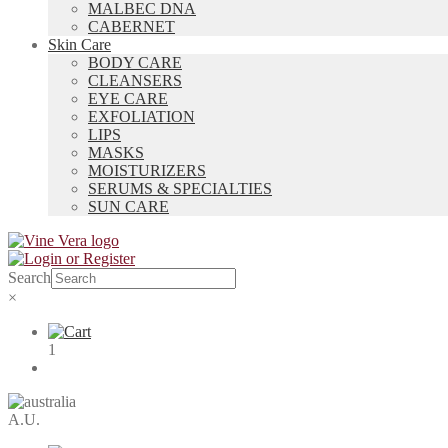
MALBEC DNA
CABERNET
Skin Care
BODY CARE
CLEANSERS
EYE CARE
EXFOLIATION
LIPS
MASKS
MOISTURIZERS
SERUMS & SPECIALTIES
SUN CARE
Search
×
1
A.U.