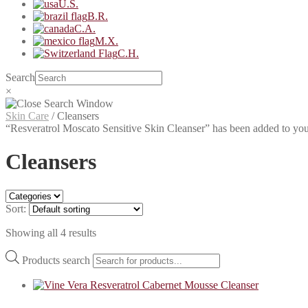
U.S.
B.R.
C.A.
M.X.
C.H.
Search
×
Skin Care
/
Cleansers
“Resveratrol Moscato Sensitive Skin Cleanser” has been added to you
Cleansers
Sort:
Showing all 4 results
Products search