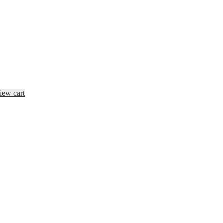
iew cart