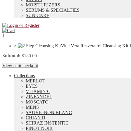
MOISTURIZERS
SERUMS & SPECIALTIES
SUN CARE
1
×
Vine Vera Resveratrol Cleansing Kit
Subtotal:
$
180.00
View cart
Checkout
Collections
MERLOT
EYES
VITAMIN C
ZINFANDEL
MOSCATO
MENS
SAUVIGNON BLANC
CHIANTI
SHIRAZ INSTENTIC
PINOT NOIR