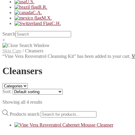
U.S.
B.R.
C.A.
M.X.
C.H.
Search
×
Skin Care
/
Cleansers
“Vine Vera Resveratrol Cleansing Kit” has been added to your cart.
V
Cleansers
Sort:
Showing all 4 results
Products search