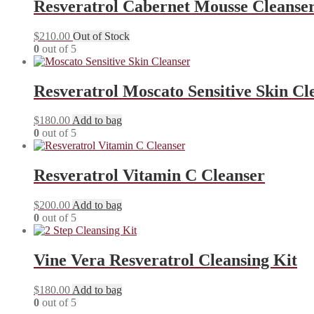
Resveratrol Cabernet Mousse Cleanse
$
210.00
Out of Stock
0
out of 5
Resveratrol Moscato Sensitive Skin Cl
$
180.00
Add to bag
0
out of 5
Resveratrol Vitamin C Cleanser
$
200.00
Add to bag
0
out of 5
Vine Vera Resveratrol Cleansing Kit
$
180.00
Add to bag
0
out of 5