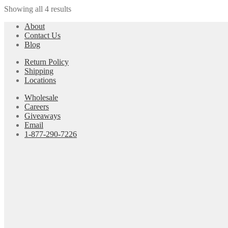
Showing all 4 results
About
Contact Us
Blog
Return Policy
Shipping
Locations
Wholesale
Careers
Giveaways
Email
1-877-290-7226