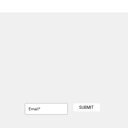
SUBMIT