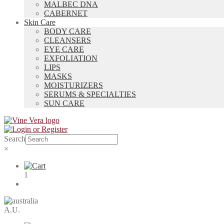
MALBEC DNA
CABERNET
Skin Care
BODY CARE
CLEANSERS
EYE CARE
EXFOLIATION
LIPS
MASKS
MOISTURIZERS
SERUMS & SPECIALTIES
SUN CARE
Search
×
1
A.U.