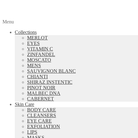
Menu
Collections
MERLOT
EYES
VITAMIN C
ZINFANDEL
MOSCATO
MENS
SAUVIGNON BLANC
CHIANTI
SHIRAZ INSTENTIC
PINOT NOIR
MALBEC DNA
CABERNET
Skin Care
BODY CARE
CLEANSERS
EYE CARE
EXFOLIATION
LIPS
MASKS