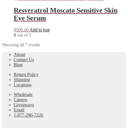
Resveratrol Moscato Sensitive Skin
Eye Serum
$
500.00
Add to bag
0
out of 5
Showing all 7 results
About
Contact Us
Blog
Return Policy
Shipping
Locations
Wholesale
Careers
Giveaways
Email
1-877-290-7226