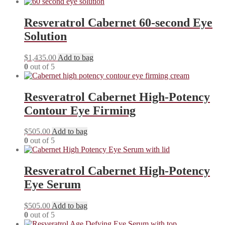
Resveratrol Cabernet 60-second Eye
Solution
$
1,435.00
Add to bag
0
out of 5
Resveratrol Cabernet High-Potency
Contour Eye Firming
$
505.00
Add to bag
0
out of 5
Resveratrol Cabernet High-Potency
Eye Serum
$
505.00
Add to bag
0
out of 5