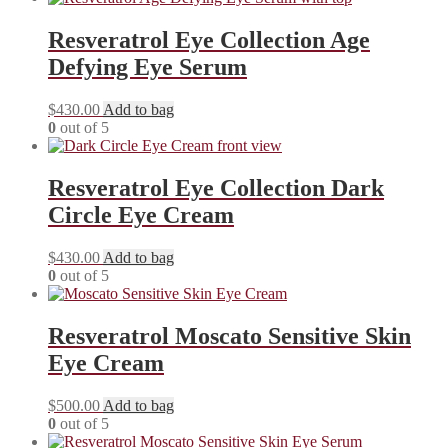
Resveratrol Eye Collection Age
Defying Eye Serum
$
430.00
Add to bag
0
out of 5
Resveratrol Eye Collection Dark
Circle Eye Cream
$
430.00
Add to bag
0
out of 5
Resveratrol Moscato Sensitive Skin
Eye Cream
$
500.00
Add to bag
0
out of 5