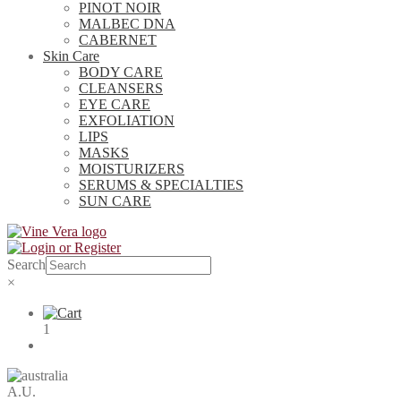
PINOT NOIR
MALBEC DNA
CABERNET
Skin Care
BODY CARE
CLEANSERS
EYE CARE
EXFOLIATION
LIPS
MASKS
MOISTURIZERS
SERUMS & SPECIALTIES
SUN CARE
Search
×
1
A.U.