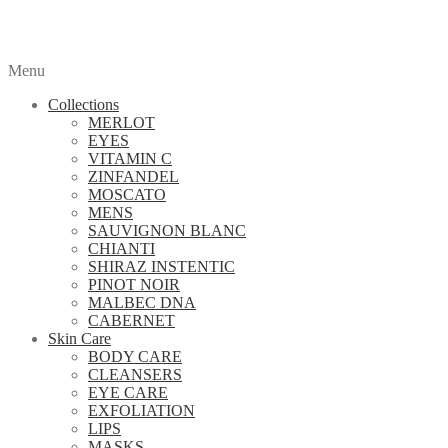
Menu
Collections
MERLOT
EYES
VITAMIN C
ZINFANDEL
MOSCATO
MENS
SAUVIGNON BLANC
CHIANTI
SHIRAZ INSTENTIC
PINOT NOIR
MALBEC DNA
CABERNET
Skin Care
BODY CARE
CLEANSERS
EYE CARE
EXFOLIATION
LIPS
MASKS