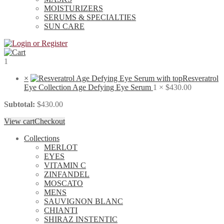
MOISTURIZERS
SERUMS & SPECIALTIES
SUN CARE
1
×
Resveratrol
Eye Collection Age Defying Eye Serum
1 ×
$
430.00
Subtotal:
$
430.00
View cart
Checkout
Collections
MERLOT
EYES
VITAMIN C
ZINFANDEL
MOSCATO
MENS
SAUVIGNON BLANC
CHIANTI
SHIRAZ INSTENTIC