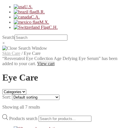
U.S.
B.R.
C.A.
M.X.
C.H.
Search
×
Skin Care
/
Eye Care
“Resveratrol Eye Collection Age Defying Eye Serum” has been
added to your cart.
View cart
Eye Care
Sort:
Showing all 7 results
Products search