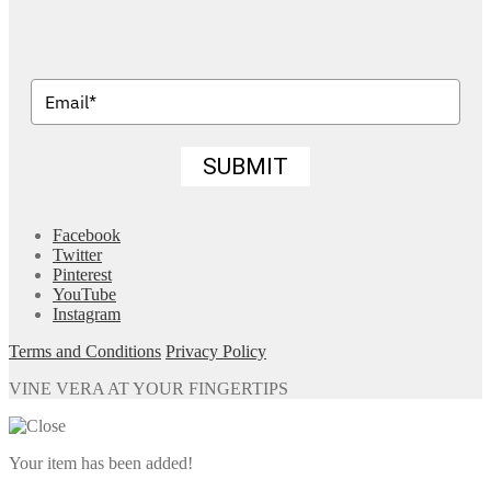
SUBMIT
Facebook
Twitter
Pinterest
YouTube
Instagram
Terms and Conditions
Privacy Policy
VINE VERA AT YOUR FINGERTIPS
Your item has been added!