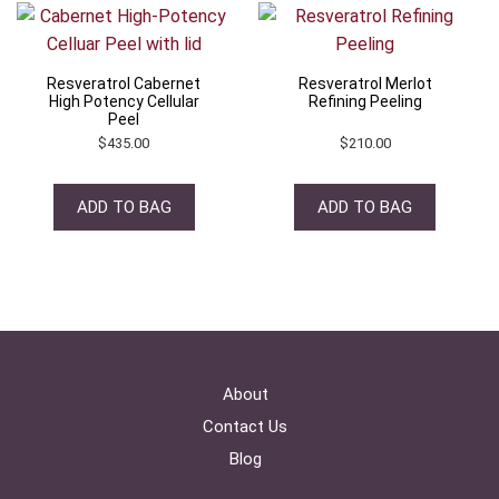
Resveratrol Cabernet
Resveratrol Merlot
High Potency Cellular
Refining Peeling
Peel
$
435.00
$
210.00
ADD TO BAG
ADD TO BAG
About
Contact Us
Blog