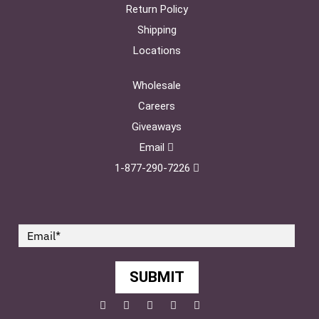
Return Policy
Shipping
Locations
Wholesale
Careers
Giveaways
Email
1-877-290-7226
SUBMIT
Facebook
Twitter
Pinterest
YouTube
Instagram