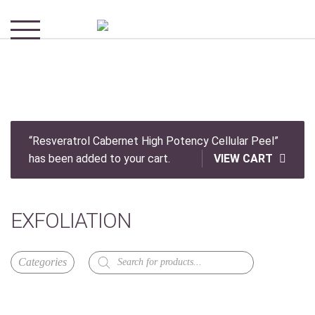
“Resveratrol Cabernet High Potency Cellular Peel”
has been added to your cart.
VIEW CART
EXFOLIATION
Products
search