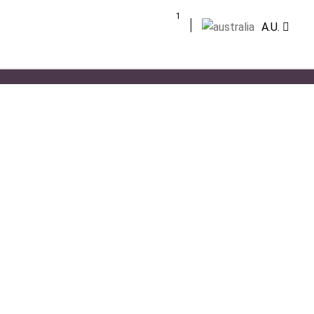
1
A.U.