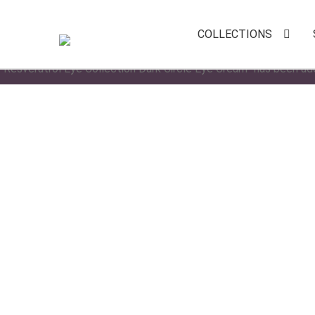
COLLECTIONS
“Resveratrol Eye Collection Dark Circle Eye Cream” has been ad