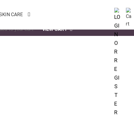
SKIN CARE
ded to your cart.
VIEW CART