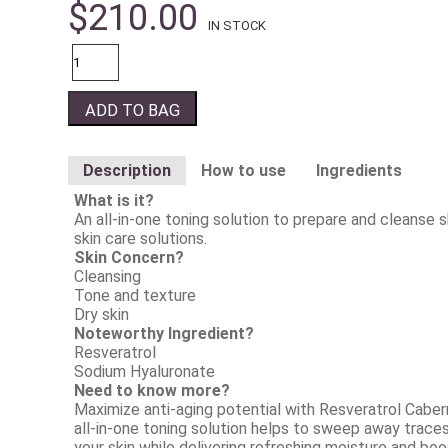
$
210.00
IN STOCK
Quantity
ADD TO BAG
Description
How to use
Ingredients
What is it?
An all-in-one toning solution to prepare and cleanse 
skin care solutions.
Skin Concern?
Cleansing
Tone and texture
Dry skin
Noteworthy Ingredient?
Resveratrol
Sodium Hyaluronate
Need to know more?
Maximize anti-aging potential with Resveratrol Caber
all-in-one toning solution helps to sweep away traces
your skin while delivering refreshing moisture and boos