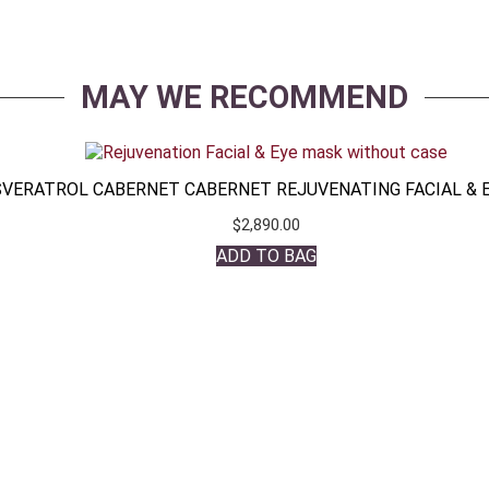
MAY WE RECOMMEND
VERATROL CABERNET CABERNET REJUVENATING FACIAL & 
$
2,890.00
ADD TO BAG