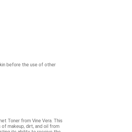
skin before the use of other
net Toner from Vine Vera. This
 of makeup, dirt, and oil from
ting its ability to receive the