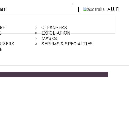
1
A.U.
RE
CLEANSERS
E
EXFOLIATION
MASKS
RIZERS
SERUMS & SPECIALTIES
E