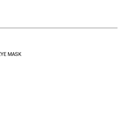
EYE MASK