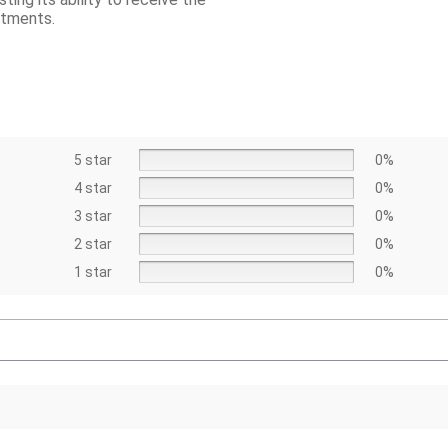
atments.
5 star
0%
4 star
0%
3 star
0%
2 star
0%
1 star
0%