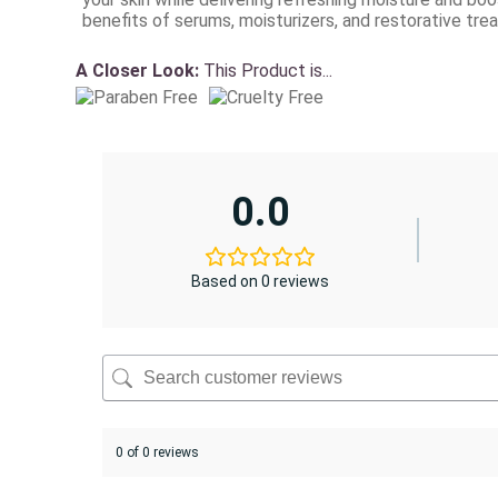
benefits of serums, moisturizers, and restorative tre
A Closer Look:
This Product is...
0.0
Based on 0 reviews
0 of 0 reviews