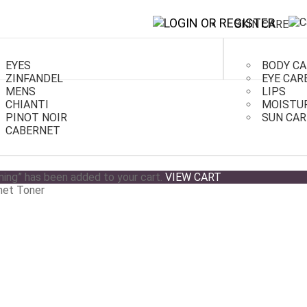
SKIN CARE
EYES
BODY CA
ZINFANDEL
EYE CAR
MENS
LIPS
CHIANTI
MOISTU
PINOT NOIR
SUN CAR
er
CABERNET
ing” has been added to your cart.
VIEW CART