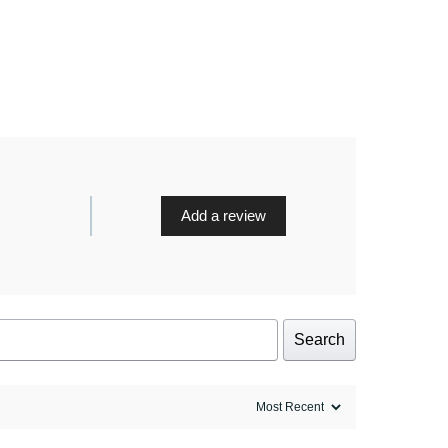
Add a review
Search