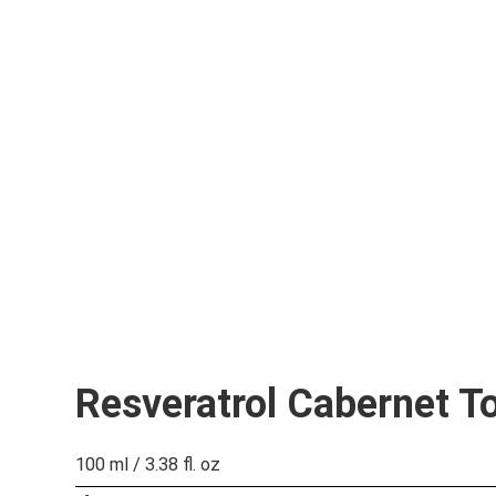
Resveratrol Cabernet T
100 ml / 3.38 fl. oz