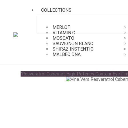
COLLECTIONS
MERLOT
VITAMIN C
MOSCATO
SAUVIGNON BLANC
SHIRAZ INSTENTIC
Collections
/
Cabernet
/
Resveratrol Cabernet Ton
MALBEC DNA
“Resveratrol Cabernet High-Potency Contour Eye Firm