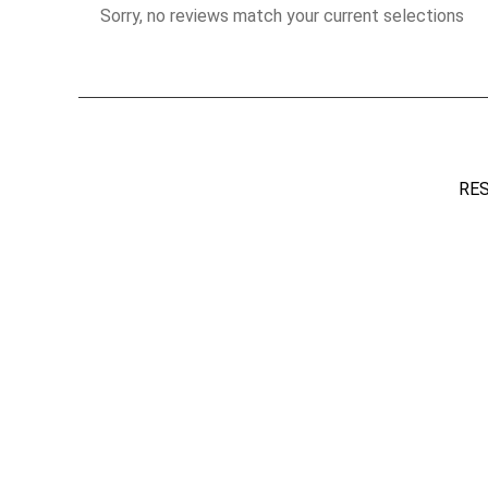
Sorry, no reviews match your current selections
RES