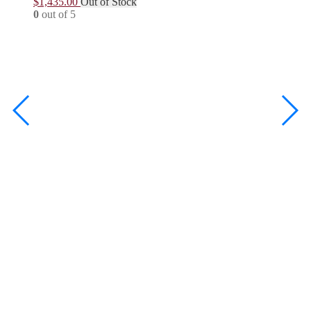
$
1,435.00
Out of Stock
0
out of 5