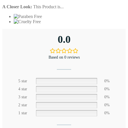
A Closer Look:
This Product is...
0.0
Based on 0 reviews
5 star
0%
4 star
0%
3 star
0%
2 star
0%
1 star
0%