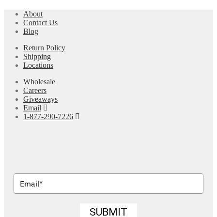
About
Contact Us
Blog
Return Policy
Shipping
Locations
Wholesale
Careers
Giveaways
Email
1-877-290-7226
SUBMIT