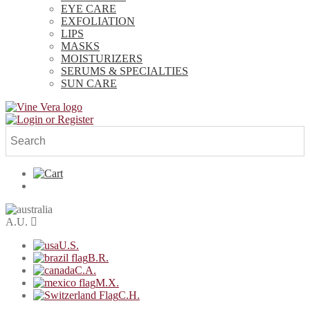
EYE CARE
EXFOLIATION
LIPS
MASKS
MOISTURIZERS
SERUMS & SPECIALTIES
SUN CARE
A.U.
U.S.
B.R.
C.A.
M.X.
C.H.