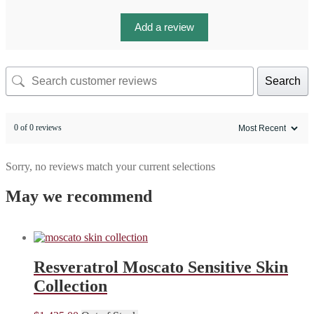
Add a review
Search
0 of 0 reviews
Sorry, no reviews match your current selections
May we recommend
Resveratrol Moscato Sensitive Skin
Collection