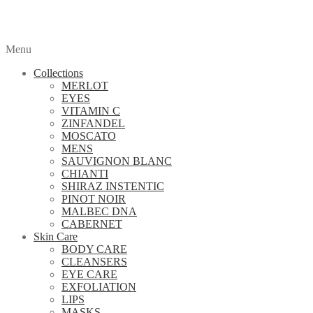
Menu
Collections
MERLOT
EYES
VITAMIN C
ZINFANDEL
MOSCATO
MENS
SAUVIGNON BLANC
CHIANTI
SHIRAZ INSTENTIC
PINOT NOIR
MALBEC DNA
CABERNET
Skin Care
BODY CARE
CLEANSERS
EYE CARE
EXFOLIATION
LIPS
MASKS