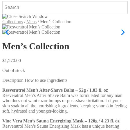
Collections
/
Mens
/
Men’s Collection
Men’s Collection
$
1,570.00
Out of stock
Description
How to use
Ingredients
Resveratrol Men’s After-Shave Balm – 52g / 1.83 fl. oz
Resveratrol Men’s After-Shave Balm was formulated for any man
who does not want razor bumps or post-shave irritation. Let your
skin soak in all the nourishing ingredients, keeping your skin feeling
soft, hydrated and younger-looking.
Vine Vera Men’s Sauna Energizing Mask – 120g / 4.23 fl. oz
Resveratrol Men’s Sauna Energizing Mask has a unique heating