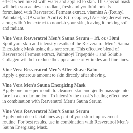
effect when mixed with water and applied to skin. This special mask
will help you achieve a radiant, fresh and youthful look. is
formulated with Resveratrol Ferment extract, vitamins A (Retinyl
Palmitate), C (Ascorbic Acid) & E (Tocopheryl Acetate) derivatives,
along with Aloe extract to nourish your skin, leaving it looking soft
and radiant.
Vine Vera Resveratrol Men’s Sauna Serum – 1fl. oz / 30ml
Spoil your skin and intensify results of the Resveratrol Men’s Sauna
Energizing Mask using this rare serum. This effective blend of
Resveratrol Ferment extract, Palmitoyl Tripeptide-1 and Soluble
Collagen will help reduce the appearance of wrinkles and fine lines.
Vine Vera Resveratrol Men’s After Shave Balm
Apply a generous amount to skin directly after shaving.
Vine Vera Men’s Sauna Energizing Mask
Apply one time per month to cleansed skin and gently massage into
face in a circular motion. To intensify the mask’s heating effect, use
in combination with Resveratrol Men’s Sauna Serum.
Vine Vera Resveratrol Men’s Sauna Serum
Apply onto deep facial lines as part of your skin improvement
routine. For best results, use in combination with Resveratrol Men’s
Sauna Energizing Mask.