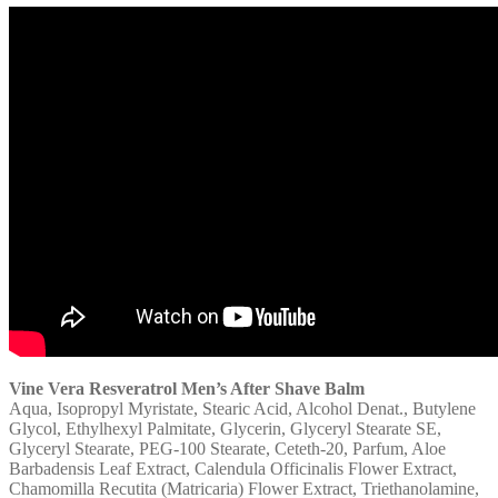
Vine Vera Resveratrol Men’s After Shave Balm
Aqua, Isopropyl Myristate, Stearic Acid, Alcohol Denat., Butylene
Glycol, Ethylhexyl Palmitate, Glycerin, Glyceryl Stearate SE,
Glyceryl Stearate, PEG-100 Stearate, Ceteth-20, Parfum, Aloe
Barbadensis Leaf Extract, Calendula Officinalis Flower Extract,
Chamomilla Recutita (Matricaria) Flower Extract, Triethanolamine,