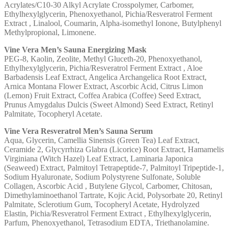
Acrylates/C10-30 Alkyl Acrylate Crosspolymer, Carbomer,
Ethylhexylglycerin, Phenoxyethanol, Pichia/Resveratrol Ferment
Extract , Linalool, Coumarin, Alpha-isomethyl Ionone, Butylphenyl
Methylpropional, Limonene.
Vine Vera Men’s Sauna Energizing Mask
PEG-8, Kaolin, Zeolite, Methyl Gluceth-20, Phenoxyethanol,
Ethylhexylglycerin, Pichia/Resveratrol Ferment Extract , Aloe
Barbadensis Leaf Extract, Angelica Archangelica Root Extract,
Arnica Montana Flower Extract, Ascorbic Acid, Citrus Limon
(Lemon) Fruit Extract, Coffea Arabica (Coffee) Seed Extract,
Prunus Amygdalus Dulcis (Sweet Almond) Seed Extract, Retinyl
Palmitate, Tocopheryl Acetate.
Vine Vera Resveratrol Men’s Sauna Serum
Aqua, Glycerin, Camellia Sinensis (Green Tea) Leaf Extract,
Ceramide 2, Glycyrrhiza Glabra (Licorice) Root Extract, Hamamelis
Virginiana (Witch Hazel) Leaf Extract, Laminaria Japonica
(Seaweed) Extract, Palmitoyl Tetrapeptide-7, Palmitoyl Tripeptide-1,
Sodium Hyaluronate, Sodium Polystyrene Sulfonate, Soluble
Collagen, Ascorbic Acid , Butylene Glycol, Carbomer, Chitosan,
Dimethylaminoethanol Tartrate, Kojic Acid, Polysorbate 20, Retinyl
Palmitate, Sclerotium Gum, Tocopheryl Acetate, Hydrolyzed
Elastin, Pichia/Resveratrol Ferment Extract , Ethylhexylglycerin,
Parfum, Phenoxyethanol, Tetrasodium EDTA, Triethanolamine.