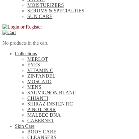
MOISTURIZERS
SERUMS & SPECIALTIES
SUN CARE
No products in the cart.
Collections
MERLOT
EYES
VITAMIN C
ZINFANDEL
MOSCATO
MENS
SAUVIGNON BLANC
CHIANTI
SHIRAZ INSTENTIC
PINOT NOIR
MALBEC DNA
CABERNET
Skin Care
BODY CARE
CLEANSERS