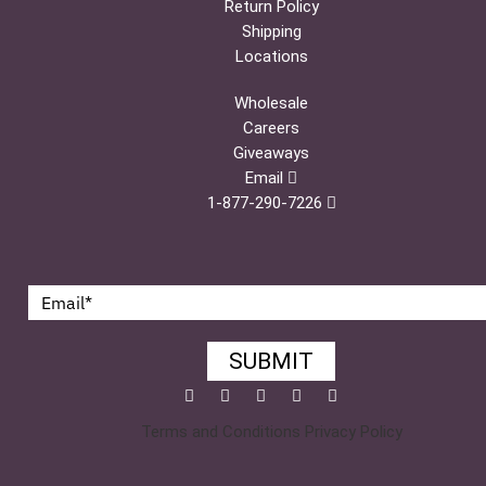
Return Policy
Shipping
Locations
Wholesale
Careers
Giveaways
Email
1-877-290-7226
SUBMIT
Facebook
Twitter
Pinterest
YouTube
Instagram
Terms and Conditions
Privacy Policy