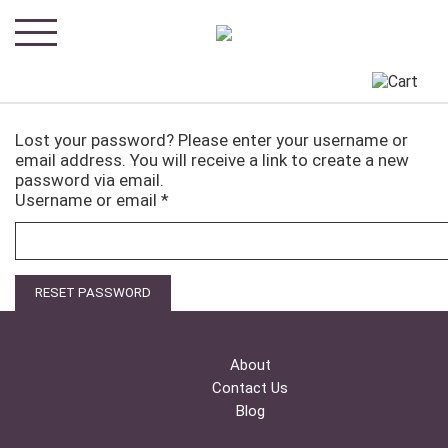
Lost your password? Please enter your username or
email address. You will receive a link to create a new
password via email.
Required
Username or email
*
RESET PASSWORD
About
Contact Us
Blog