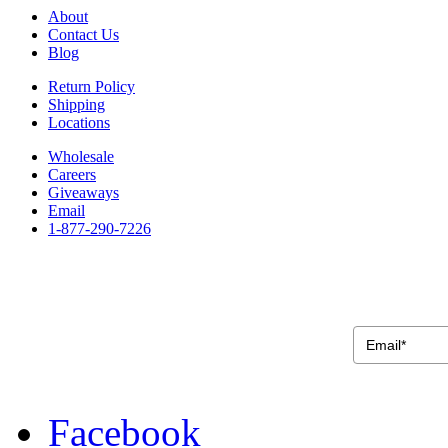
About
Contact Us
Blog
Return Policy
Shipping
Locations
Wholesale
Careers
Giveaways
Email
1-877-290-7226
Facebook