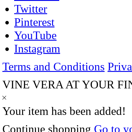
Twitter
Pinterest
YouTube
Instagram
Terms and Conditions
Priva
VINE VERA AT YOUR FI
Your item has been added!
Continue shopping
Go to y