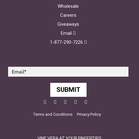
Wholesale
Careers
Giveaways
Email
1-877-290-7226
SUBMIT
Facebook
Twitter
Pinterest
YouTube
Instagram
Terms and Conditions
Privacy Policy
VINE VERA AT YOUR FINGERTIPS