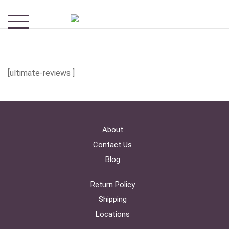
[ultimate-reviews ]
About
Contact Us
Blog
Return Policy
Shipping
Locations