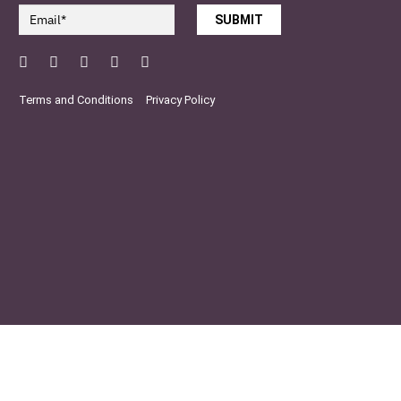
SUBMIT
Facebook
Twitter
Pinterest
YouTube
Instagram
Terms and Conditions
Privacy Policy