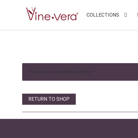
COLLECTIONS
Your cart is currently empty.
RETURN TO SHOP