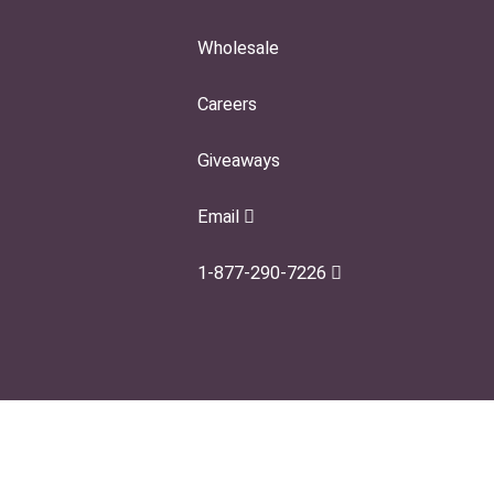
Wholesale
Careers
Giveaways
Email
1-877-290-7226