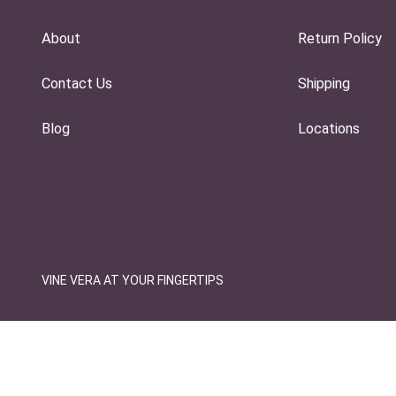
About
Return Policy
Contact Us
Shipping
Blog
Locations
VINE VERA AT YOUR FINGERTIPS