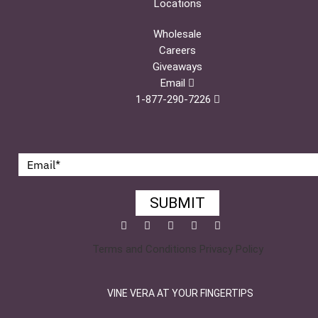
Locations
Wholesale
Careers
Giveaways
Email
1-877-290-7226
SUBMIT
Facebook
Twitter
Pinterest
YouTube
Instagram
Terms and Conditions
Privacy Policy
VINE VERA AT YOUR FINGERTIPS