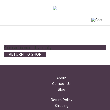
Your cart is currently empty.
RETURN TO SHOP
About
Contact Us
Blog
Return Policy
Shipping