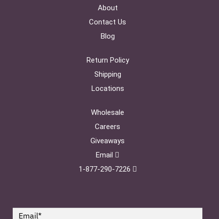
About
Contact Us
Blog
Return Policy
Shipping
Locations
Wholesale
Careers
Giveaways
Email
1-877-290-7226