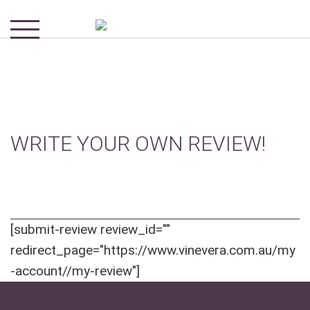
WRITE YOUR OWN REVIEW!
[submit-review review_id=""
redirect_page="https://www.vinevera.com.au/my
-account//my-review"]